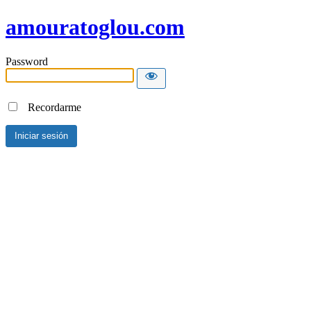
amouratoglou.com
Password
Recordarme