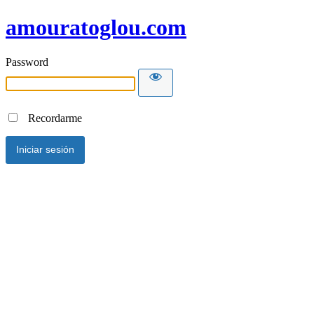
amouratoglou.com
Password
Recordarme